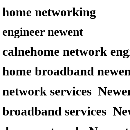
home networking
engineer newent
calnehome network eng
home broadband newen
network services Newe
broadband services Ne