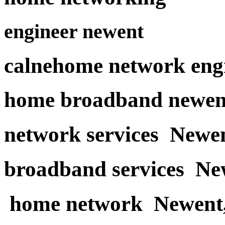
engineer newent
calnehome network eng
home broadband newen
network services Newe
broadband services Ne
home network Newent