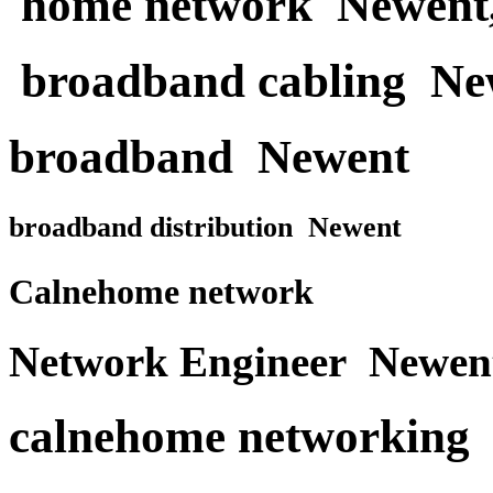
home network Newent
broadband cabling Ne
broadband Newent
broadband distribution Newent
Calnehome network
Network Engineer Newen
calnehome networking