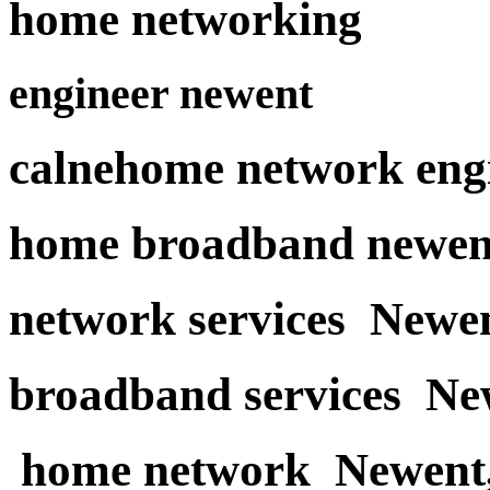
home networking
engineer newent
calnehome network eng
home broadband newen
network services Newe
broadband services Ne
home network Newent