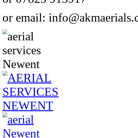
or email:
info@akmaerials.