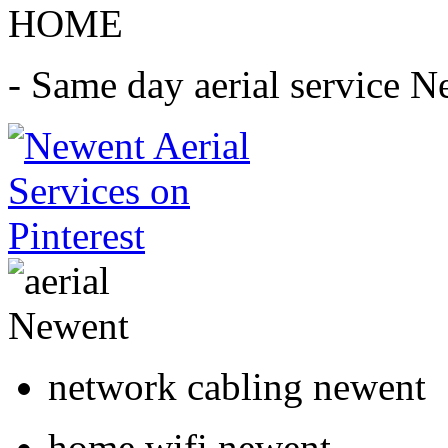
HOME
- Same day aerial service N
network cabling newent
home wifi newent