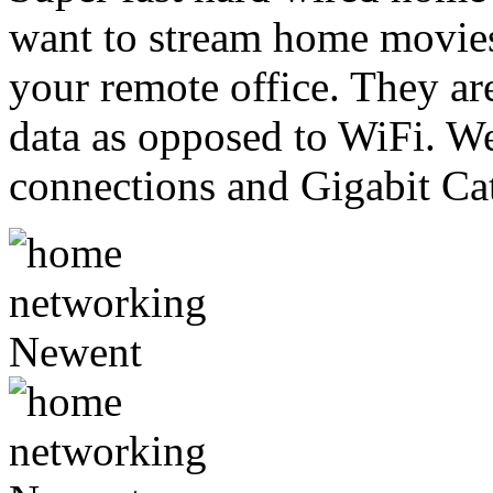
want to stream home movies
your remote office. They are
data as opposed to WiFi. 
connections and Gigabit Cat