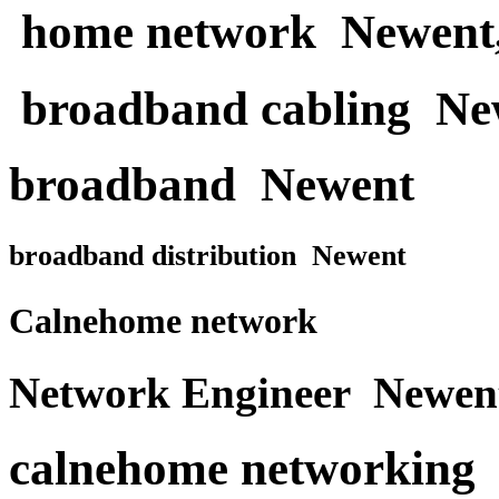
home network Newent
broadband cabling Ne
broadband Newent
broadband distribution Newent
Calnehome network
Network Engineer Newen
calnehome networking