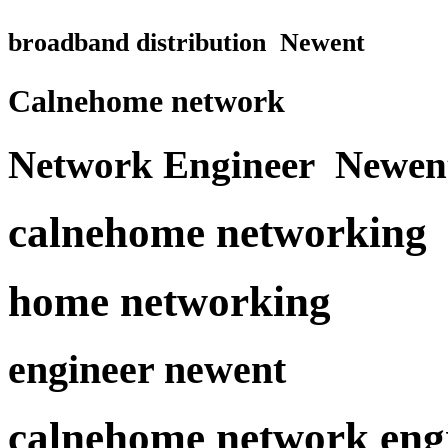
broadband distribution Newent
Calnehome network
Network Engineer Newen
calnehome networking
home networking
engineer newent
calnehome network eng