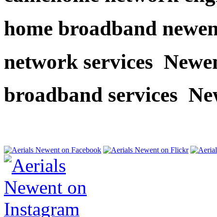
home broadband newen
network services Newe
broadband services Ne