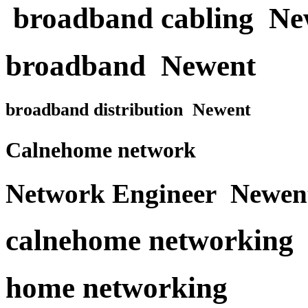
broadband cabling Ne
broadband Newent
broadband distribution Newent
Calnehome network
Network Engineer Newen
calnehome networking
home networking