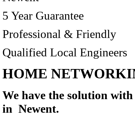
5 Year Guarantee
Professional & Friendly
Qualified Local Engineers
HOME NETWORKI
We have the solution wit
in Newent.