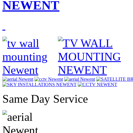
NEWENT
Same Day Service