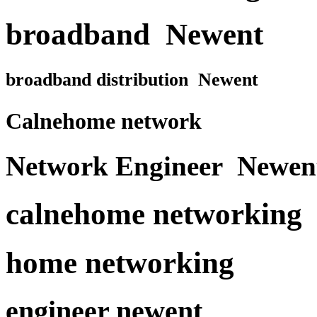
broadband Newent
broadband distribution Newent
Calnehome network
Network Engineer Newen
calnehome networking
home networking
engineer newent