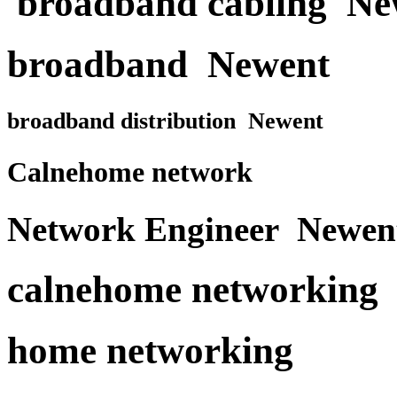
broadband cabling Ne
broadband Newent
broadband distribution Newent
Calnehome network
Network Engineer Newen
calnehome networking
home networking