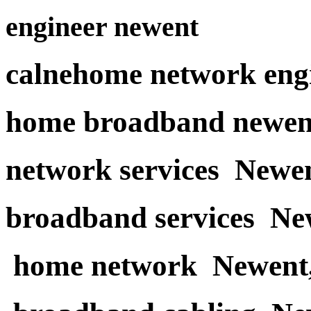
engineer newent
calnehome network eng
home broadband newen
network services Newe
broadband services Ne
home network Newent