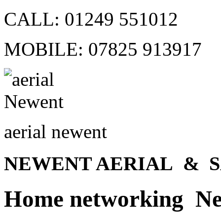
CALL:
01249 551012
MOBILE:
07825 913917
aerial newent
NEWENT AERIAL & S
Home networking N