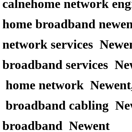
calnehome network eng
home broadband newen
network services Newe
broadband services Ne
home network Newent
broadband cabling Ne
broadband Newent