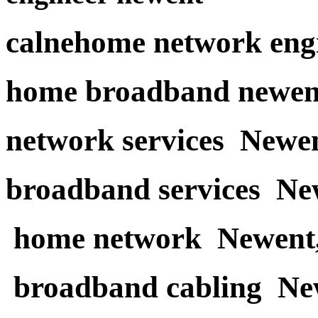
calnehome network eng
home broadband newen
network services Newe
broadband services Ne
home network Newent
broadband cabling Ne