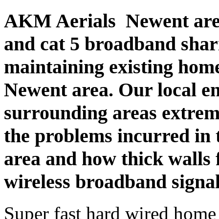
AKM Aerials Newent are 
and cat 5 broadband sharin
maintaining existing hom
Newent area. Our local 
surrounding areas extrem
the problems incurred in 
area and how thick walls 
wireless broadband signal
Super fast hard wired home 