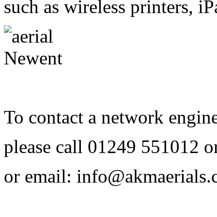
such as wireless printers, 
To contact a network engin
please call
01249 551012
o
or email:
info@akmaerials.