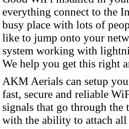
everything connect to the In
busy place with lots of peo
like to jump onto your netwo
system working with lightni
We help you get this right 
AKM Aerials can setup you
fast, secure and reliable WiF
signals that go through the 
with the ability to attach al