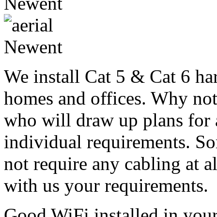
We install Cat 5 & Cat 6 ha
homes and offices. Why not 
who will draw up plans for 
individual requirements. 
not require any cabling at al
with us your requirements.
Good WiFi installed in you