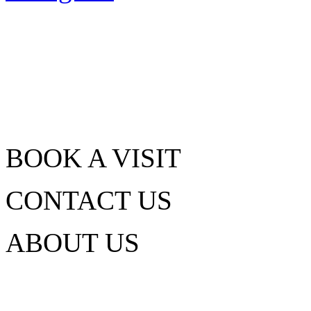
BOOK A VISIT
CONTACT US
ABOUT US