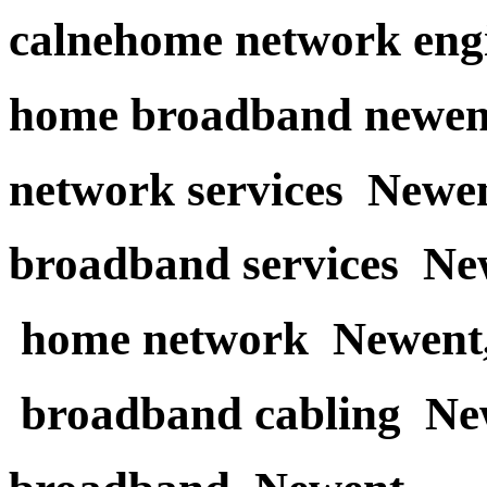
calnehome network eng
home broadband newen
network services Newe
broadband services Ne
home network Newent
broadband cabling Ne