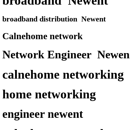
broadband Newent
broadband distribution Newent
Calnehome network
Network Engineer Newen
calnehome networking
home networking
engineer newent