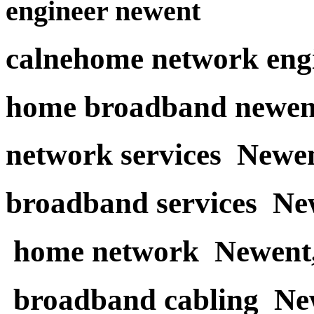
engineer newent
calnehome network eng
home broadband newen
network services Newe
broadband services Ne
home network Newent
broadband cabling Ne