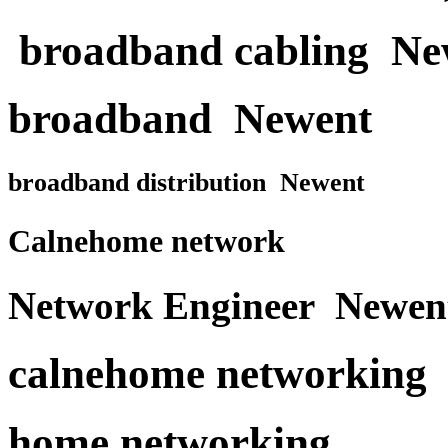
broadband cabling Ne
broadband Newent
broadband distribution Newent
Calnehome network
Network Engineer Newen
calnehome networking
home networking