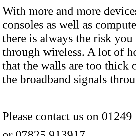
With more and more device
consoles as well as comput
there is always the risk you
through wireless. A lot of 
that the walls are too thick 
the broadband signals throu
Please contact us on
01249
or
07825 913917