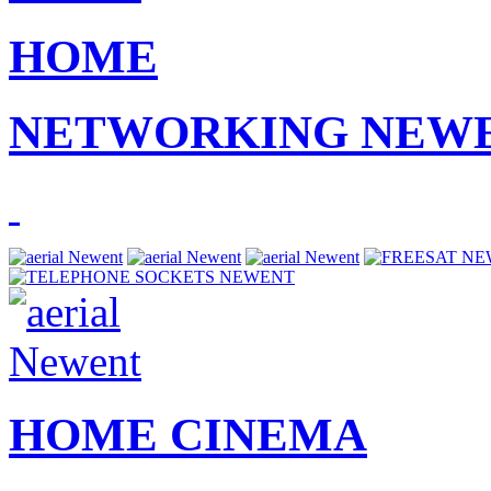
HOME
NETWORKING NEW
HOME CINEMA