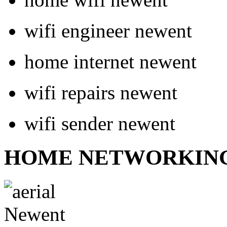
wifi engineer newent
home internet newent
wifi repairs newent
wifi sender newent
HOME NETWORKIN