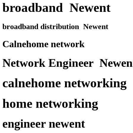
broadband Newent
broadband distribution Newent
Calnehome network
Network Engineer Newen
calnehome networking
home networking
engineer newent